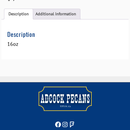
Description
Additional information
Description
16oz