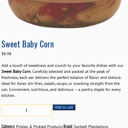
Sweet Baby Corn
$
8.98
Add a touch of sweetness and crunch to your favorite dishes with our
Sweet Baby Corn
. Carefully selected and packed at the peak of
freshness, each ear delivers the perfect balance of flavor and texture.
Ideal for Asian stir-fries, salads, soups, or snacking straight from the
can. Convenient, nutritious, and delicious — a pantry staple for every
kitchen.
Add to cart
Category:
Brand:
Pickles & Pickled Products
Sunbelt Plantations