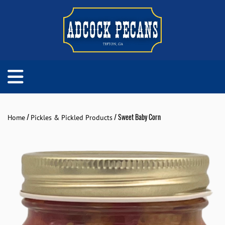
/
/ Sweet Baby Corn
Home
Pickles & Pickled Products