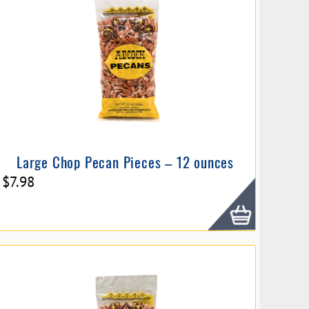
Large Chop Pecan Pieces – 12 ounces
$
7.98