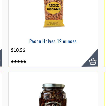
Pecan Halves 12 ounces
$
10.56
Rated
5.00
out of 5