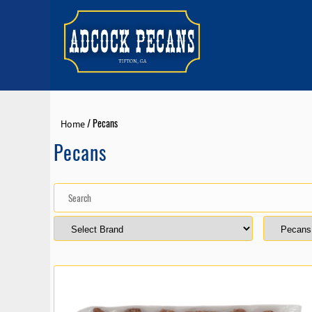
/ Pecans
Home
Pecans