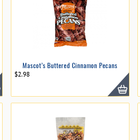
Mascot’s Buttered Cinnamon Pecans
$
2.98