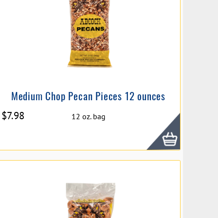
Medium Chop Pecan Pieces 12 ounces
$
7.98
12 oz. bag