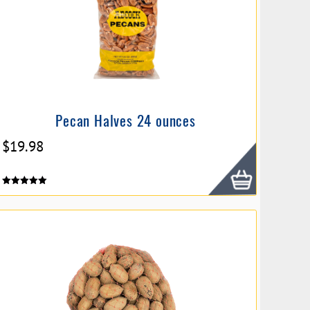
Pecan Halves 24 ounces
$
19.98
Rated
5.00
out of 5