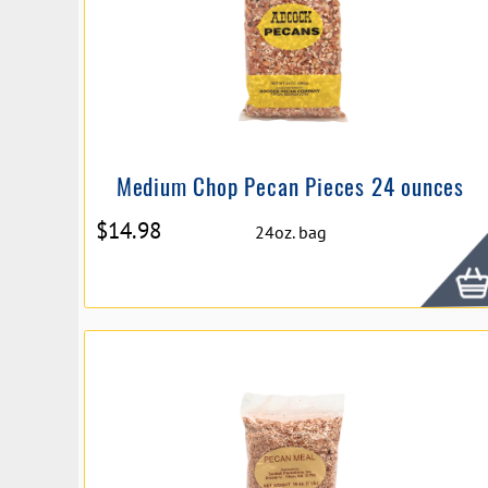
Medium Chop Pecan Pieces 24 ounces
$
14.98
24oz. bag