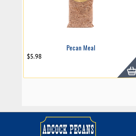
Pecan Meal
$
5.98