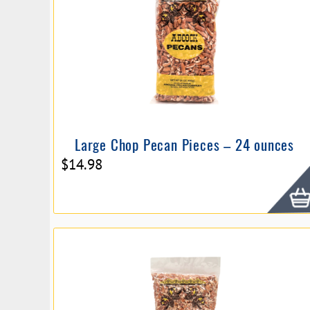
Large Chop Pecan Pieces – 24 ounces
$
14.98