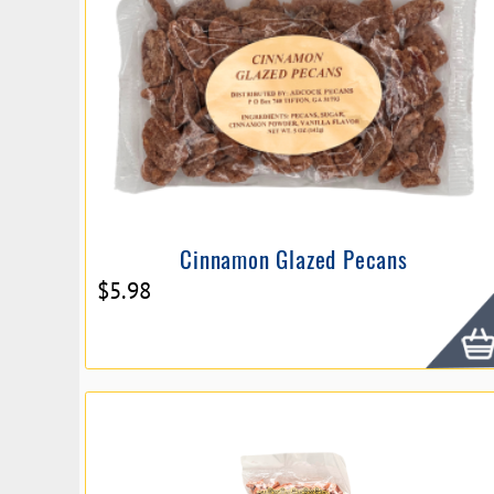
Cinnamon Glazed Pecans
$
5.98