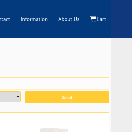
ntact
Information
About Us
Cart