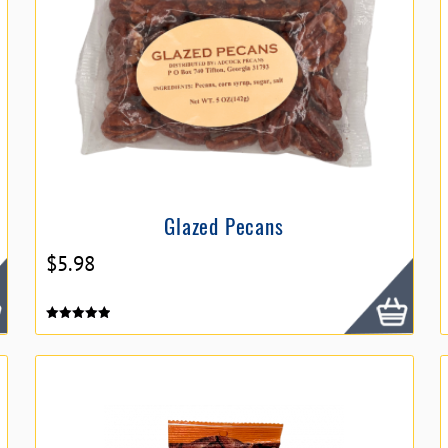
Glazed Pecans
$
5.98
Rated
5.00
out of 5