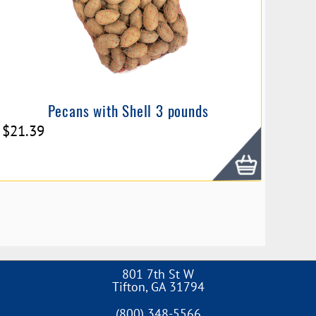
Pecans with Shell 3 pounds
$
21.39
801 7th St W
Tifton
,
GA
31794
(800) 348-5566