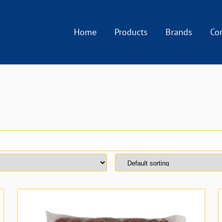
Home
Products
Brands
Co