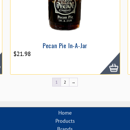
Pecan Pie In-A-Jar
$
21.98
1
2
→
Home
Products
Brands