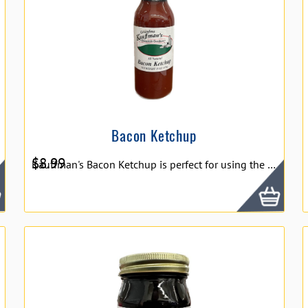
Bacon Ketchup
$
8.99
Kauffman's Bacon Ketchup is perfect for using the universal flavor of ketchup, while adding the awesome flavor of bacon! With real bacon taste, you can use this on hamburgers, hot dogs, meat loafs or anything and have a great bacon flavor, on top of a quality ketchup! 15oz