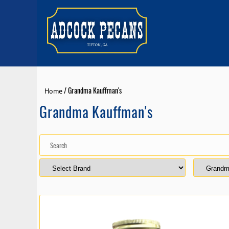
/ Grandma Kauffman's
Home
Grandma Kauffman's