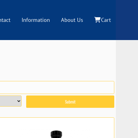
ntact
Information
About Us
Cart