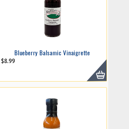
Blueberry Balsamic Vinaigrette
$
8.99