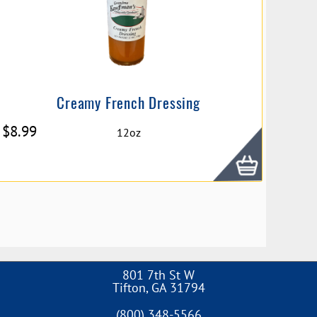
Creamy French Dressing
$
8.99
12oz
801 7th St W
Tifton
,
GA
31794
(800) 348-5566