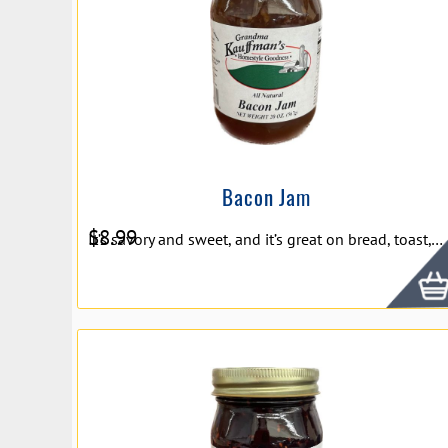
Bacon Jam
$
8.99
It’s savory and sweet, and it’s great on bread, toast, crackers, and more. Ingredients: Sugar, Apples, Onions, and Bacon Net Weight 20oz