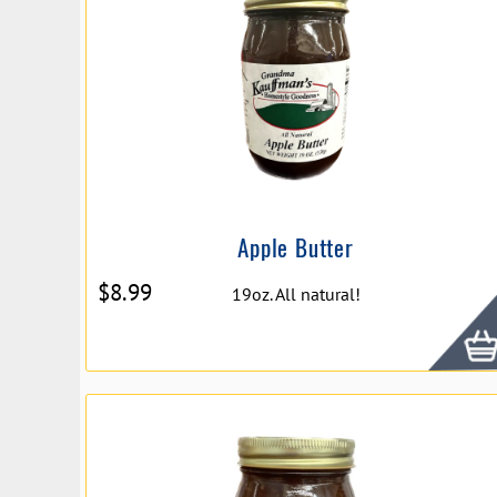
Apple Butter
$
8.99
19oz. All natural!