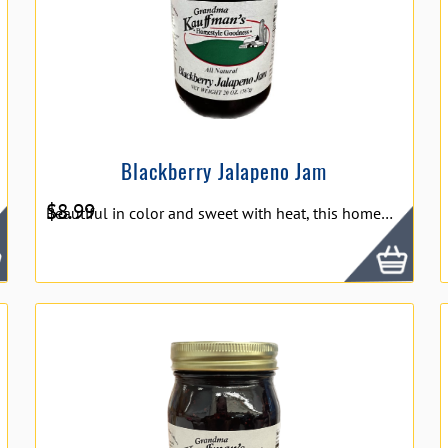
Blackberry Jalapeno Jam
$
8.99
Beautiful in color and sweet with heat, this homemade blackberry- jalapeno jelly is delicious served on top of crackers with cream cheese.