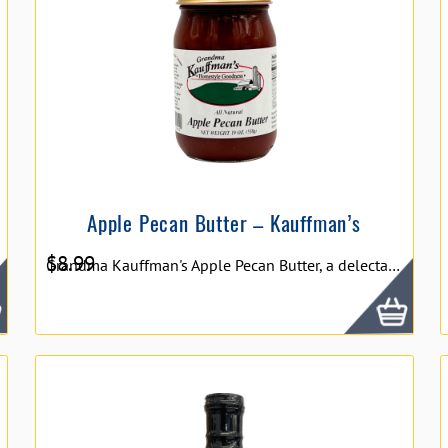
Apple Pecan Butter – Kauffman’s
$
8.99
Grandma Kauffman's Apple Pecan Butter, a delectable blend that marries the sweetness of orchard-fresh apples with the nutty crunch of pecans. This creamy spread offers a luxurious texture and a harmonious balance of flavors, perfect for spreading on toast, drizzling over pancakes, or using as a gourmet ingredient in baking and cooking.