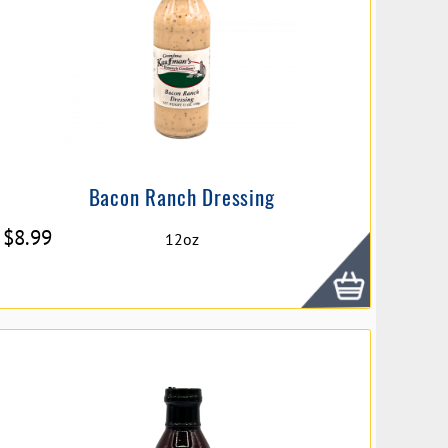
Bacon Ranch Dressing
$
8.99
12oz