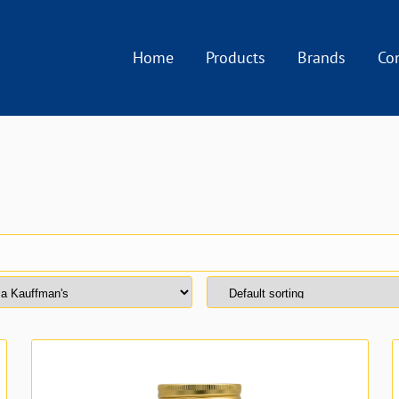
Home
Products
Brands
Co