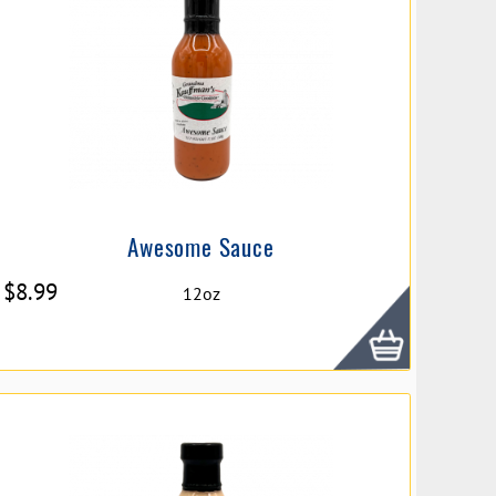
Awesome Sauce
$
8.99
12oz