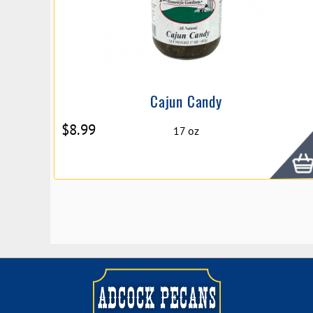
Cajun Candy
$
8.99
17 oz