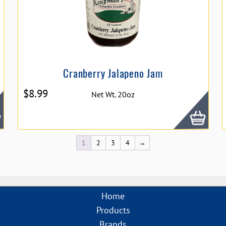
Cranberry Jalapeno Jam
$
8.99
Net Wt. 20oz
1
2
3
4
→
Home
Products
Brands