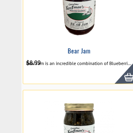
Bear Jam
$
8.99
Bear Jam is an incredible combination of Blueberries, Elderberry Juice, Apples, and Raspberries that will delight your tastebuds. Bear Jam makes a wonderful conversation piece with friends and family.