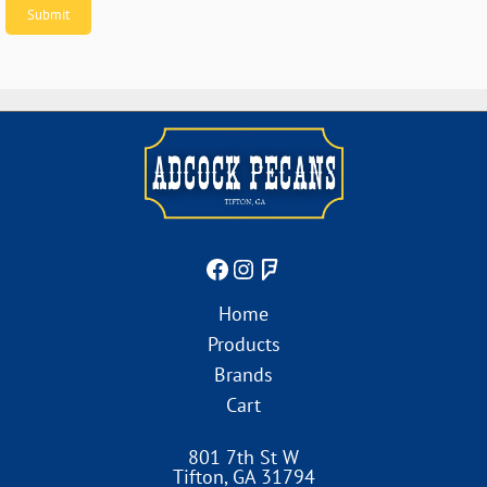
Home
Products
Brands
Cart
801 7th St W
Tifton
,
GA
31794