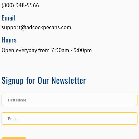
(800) 348-5566
Email
support@adcockpecans.com
Hours
Open everyday from 7:30am - 9:00pm
Signup for Our Newsletter