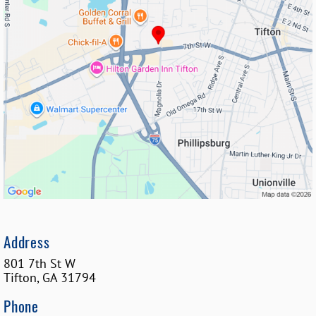
Address
801 7th St W
Tifton
,
GA
31794
Phone