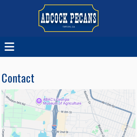
Contact