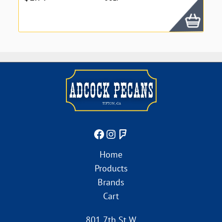
Home
Products
Brands
Cart
801 7th St W