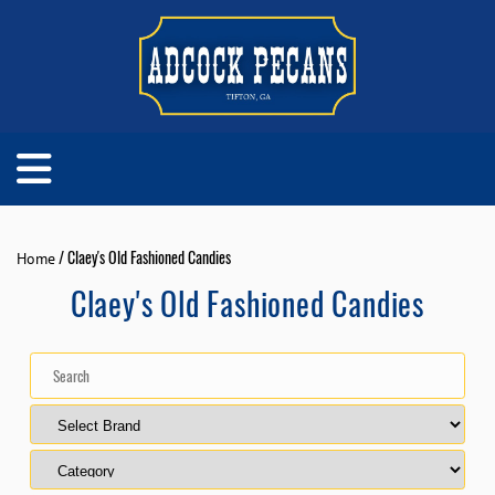
/ Claey's Old Fashioned Candies
Home
Claey's Old Fashioned Candies