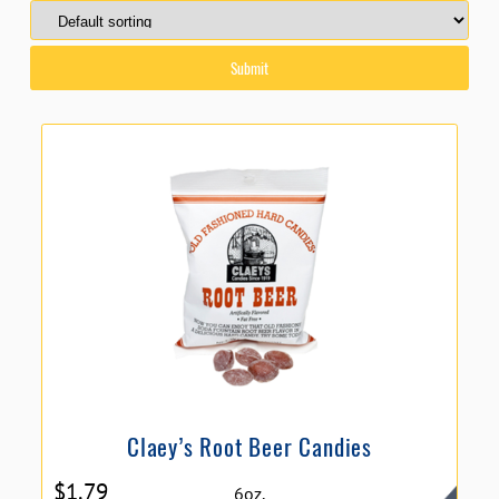
Claey’s Root Beer Candies
$
1.79
6oz.