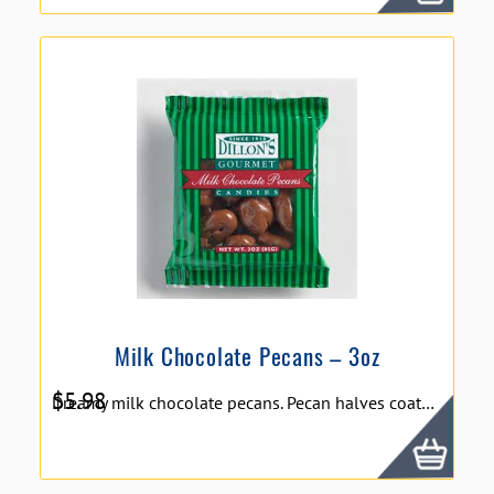
Milk Chocolate Pecans – 3oz
$
5.98
Dreamy milk chocolate pecans. Pecan halves coated in a fine milk chocolate which especially compliments the taste of pecans. Dillon's Milk Chocolate Pecans - 3 oz. **We DO NOT ship chocolate products during summer/hot months due to melting