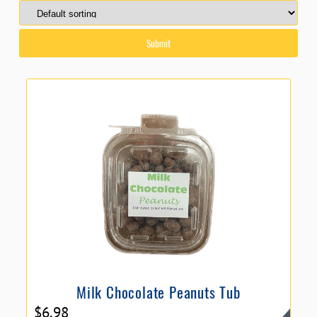
Milk Chocolate Peanuts Tub
$
6.98