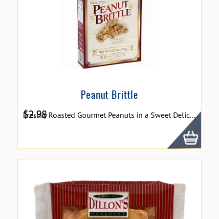
Peanut Brittle
$
2.98
Freshly Roasted Gourmet Peanuts in a Sweet Delicious Crunch. 5oz