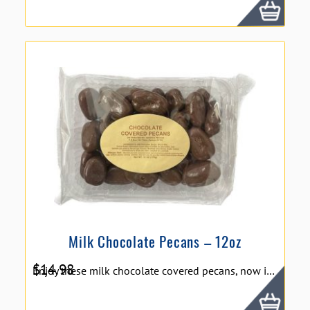
Milk Chocolate Pecans – 12oz
$
14.98
Enjoy these milk chocolate covered pecans, now in a bigger package for more enjoyment! Size: 12 oz.