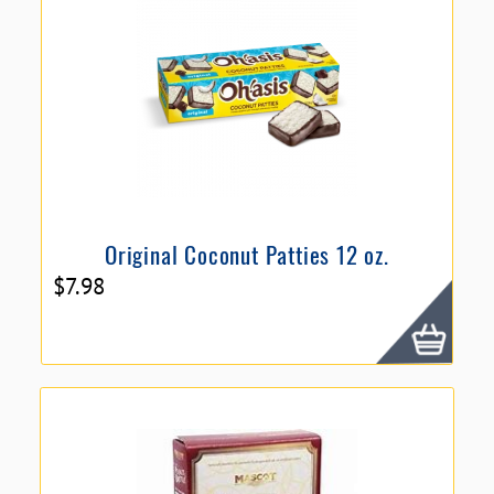
Original Coconut Patties 12 oz.
$
7.98