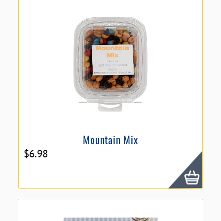
Mountain Mix
$
6.98