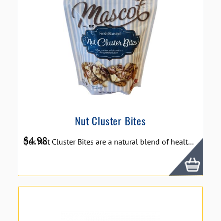
Nut Cluster Bites
$
4.98
Our Nut Cluster Bites are a natural blend of healthy pecans, cashews and almonds covered in a sweet and crunchy thin caramelized glaze. We went nuts for this protein packed treat!