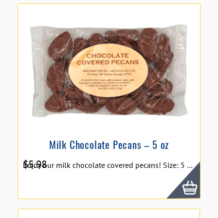
Milk Chocolate Pecans – 5 oz
$
5.98
Enjoy our milk chocolate covered pecans! Size: 5 oz.