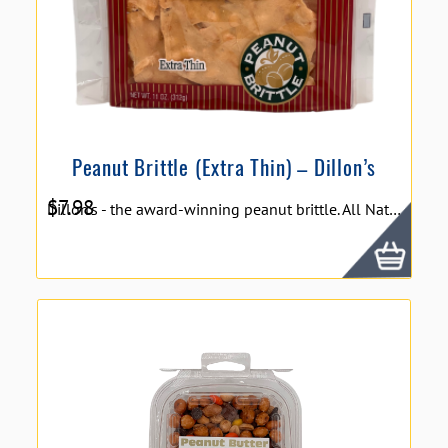
Peanut Brittle (Extra Thin) – Dillon’s
$
7.98
Dillon's - the award-winning peanut brittle. All Natural Peanut Brittle is hand stretched using a family recipe that will leave you exclaiming, "This is the best brittle I have ever eaten"! Extra Thin and Delicious - Always fresh! Size: 11 oz.