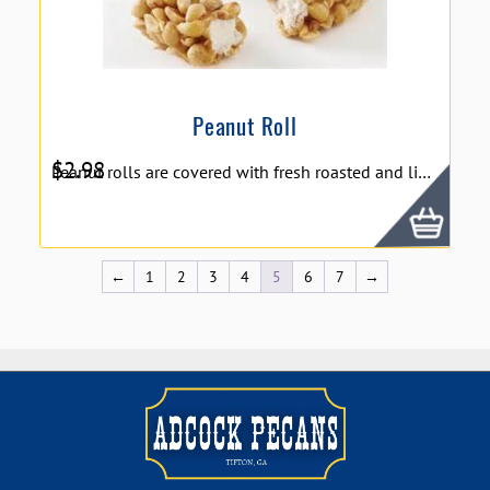
Peanut Roll
$
2.98
Peanut rolls are covered with fresh roasted and lightly salted peanuts after they are dipped in rich caramel. in whole, The robust flavor of salted peanuts compliments the sweet taste of caramel and nougat. Dillon's Peanut Roll - 3oz.
←
1
2
3
4
5
6
7
→