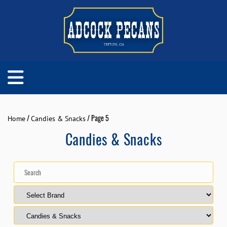
/
/ Page 5
Home
Candies & Snacks
Candies & Snacks