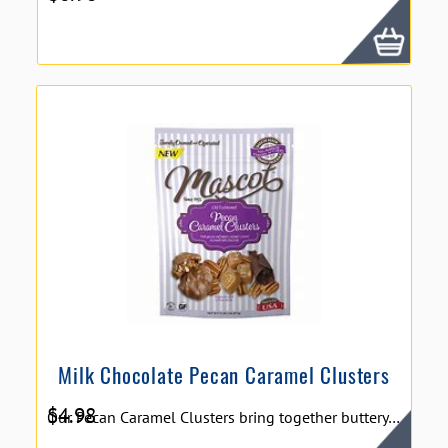
Milk Chocolate Pecan Caramel Clusters
$
4.98
Our Pecan Caramel Clusters bring together buttery smooth caramel, crisp pecan pieces and creamy milk chocolate to create a perfect combination that has been a favorite for years and years. 5oz Snack Pack