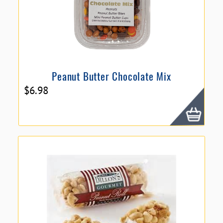
Peanut Butter Chocolate Mix
$
6.98