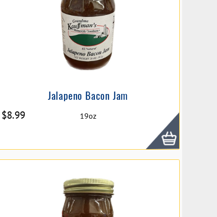
Jalapeno Bacon Jam
$
8.99
19oz