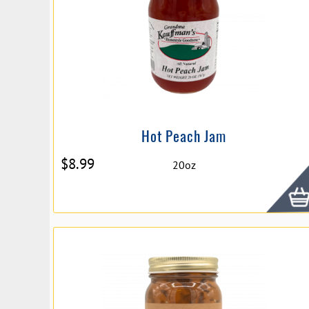
Hot Peach Jam
$
8.99
20oz