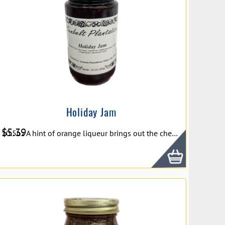
Holiday Jam
$
5.39
10.5oz A hint of orange liqueur brings out the cheerfulness of ripe pears, tart cranberries, and sweet raspberries in Braswell's Holiday Jam. The beautiful color and incredible taste make this jam a wonderful addition to your holiday brunch table or Charcuterie board.