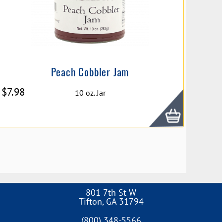
Peach Cobbler Jam
$
7.98
10 oz. Jar
801 7th St W
Tifton
,
GA
31794
(800) 348-5566