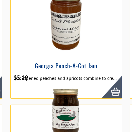
Georgia Peach-A-Cot Jam
$
5.19
Sun-ripened peaches and apricots combine to create our delectable Peach-A-Cot Jam. Enjoy two of our favorite fruits in one golden jar. Peach-A-Cot Jam is perfect with breakfast bread or in deserts.