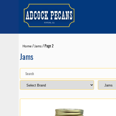
/
/ Page 2
Home
Jams
Jams