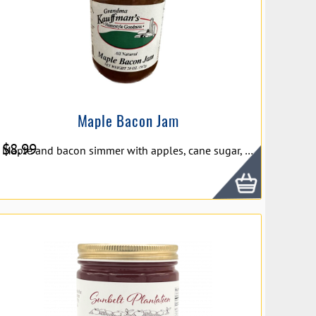
Maple Bacon Jam
$
8.99
Maple and bacon simmer with apples, cane sugar, lemon juice and shallots to create our savory Maple Bacon Jam. Try it on burgers! 10 oz