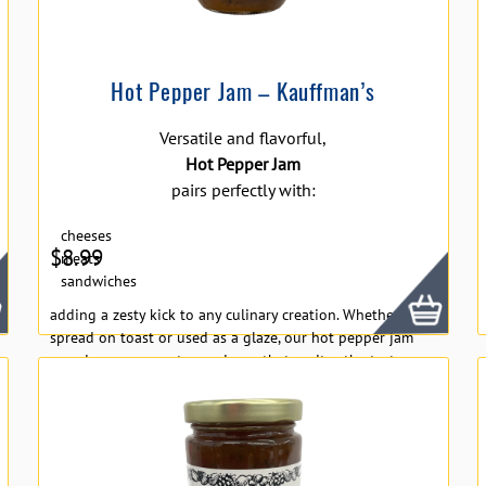
Hot Pepper Jam – Kauffman’s
Versatile and flavorful,
Hot Pepper Jam
pairs perfectly with:
cheeses
$
8.99
meats
sandwiches
adding a zesty kick to any culinary creation. Whether
spread on toast or used as a glaze, our hot pepper jam
promises a gourmet experience that excites the taste
buds with every bite.