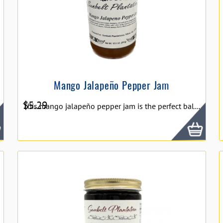
Mango Jalapeño Pepper Jam
$
5.29
This mango jalapeño pepper jam is the perfect balance of sweet and spice. It’s equally delicious with some soft cheese and crackers as it is swirled in some yogurt or glazed on meat. 10.5oz