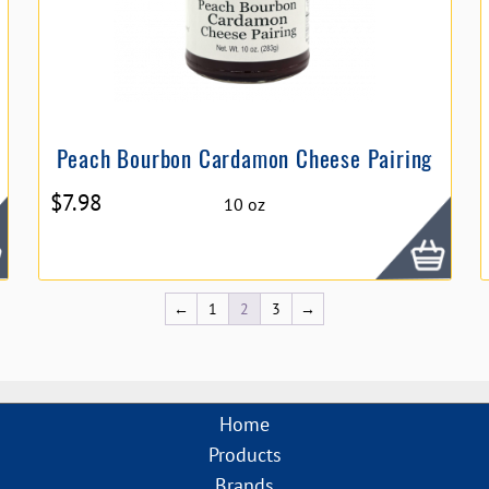
Peach Bourbon Cardamon Cheese Pairing
$
7.98
10 oz
←
1
2
3
→
Home
Products
Brands