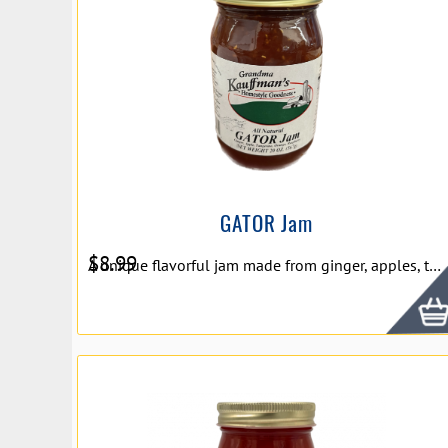
GATOR Jam
$
8.99
A unique flavorful jam made from ginger, apples, tangerines, oranges, and raspberries. Net Wt. 20oz