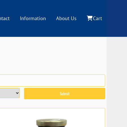
ntact
Information
About Us
Cart