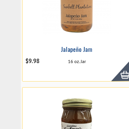
Jalapeño Jam
$
9.98
16 oz. Jar