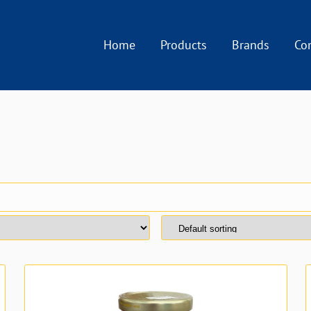
Home
Products
Brands
Co