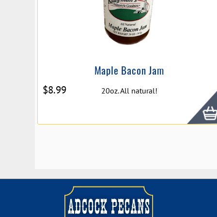
Maple Bacon Jam
$
8.99
20oz. All natural!