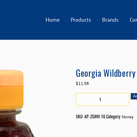
Home
Products
Brands
Co
Georgia Wildberry 
$
11.98
Ad
SKU:
AP-ZGWH-16
Category:
Honey