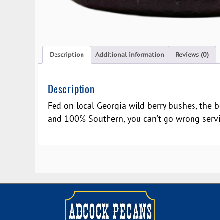
Description
Additional information
Reviews (0)
Description
Fed on local Georgia wild berry bushes, the b
and 100% Southern, you can’t go wrong servin