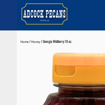
/
/ Georgia Wildberry 16 oz.
Home
Honey