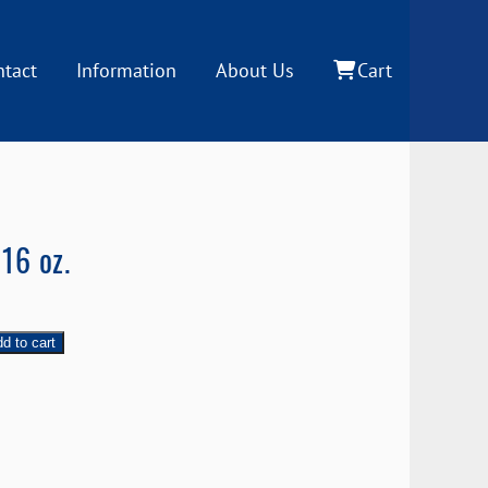
ntact
Information
About Us
Cart
16 oz.
d to cart