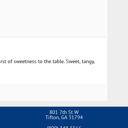
rst of sweetness to the table. Sweet, tangy,
801 7th St W
Tifton
,
GA
31794