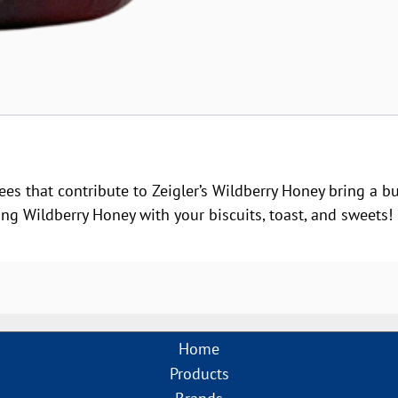
ees that contribute to Zeigler’s Wildberry Honey bring a bu
g Wildberry Honey with your biscuits, toast, and sweets!
Home
Products