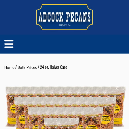
/
/ 24 oz. Halves Case
Home
Bulk Prices