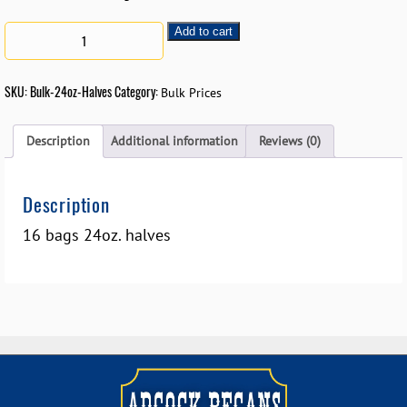
Add to cart
SKU:
Bulk-24oz-Halves
Category:
Bulk Prices
Description
Additional information
Reviews (0)
Description
16 bags 24oz. halves