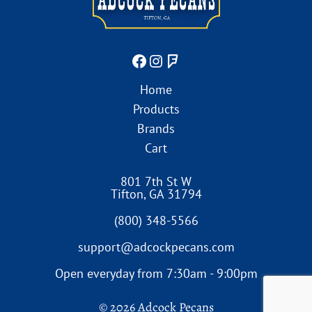
Home
Products
Brands
Cart
801 7th St W
Tifton
,
GA
31794
(800) 348-5566
support@adcockpecans.com
Open everyday from 7:30am - 9:00pm
© 2026 Adcock Pecans