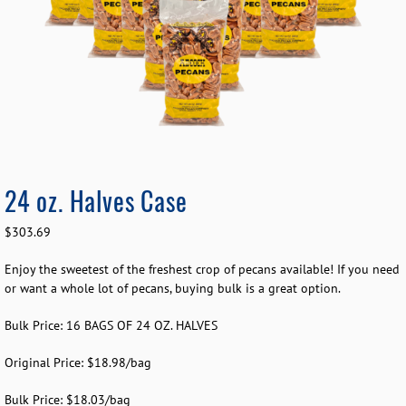
24 oz. Halves Case
$
303.69
Enjoy the sweetest of the freshest crop of pecans available! If you need
or want a whole lot of pecans, buying bulk is a great option.
Bulk Price: 16 BAGS OF 24 OZ. HALVES
Original Price: $18.98/bag
Bulk Price: $18.03/bag