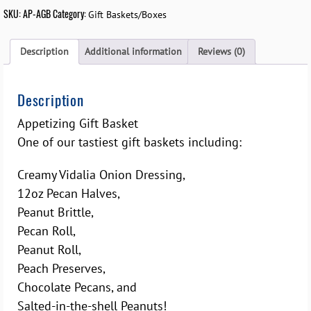
SKU:
AP-AGB
Category:
Gift Baskets/Boxes
Description
Additional information
Reviews (0)
Description
Appetizing Gift Basket
One of our tastiest gift baskets including:
Creamy Vidalia Onion Dressing,
12oz Pecan Halves,
Peanut Brittle,
Pecan Roll,
Peanut Roll,
Peach Preserves,
Chocolate Pecans, and
Salted-in-the-shell Peanuts!