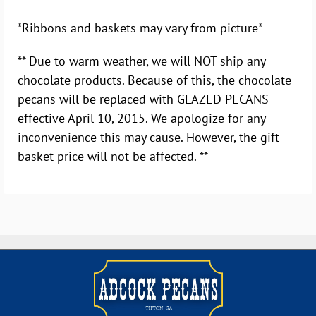
*Ribbons and baskets may vary from picture*
** Due to warm weather, we will NOT ship any
chocolate products. Because of this, the chocolate
pecans will be replaced with GLAZED PECANS
effective April 10, 2015. We apologize for any
inconvenience this may cause. However, the gift
basket price will not be affected. **