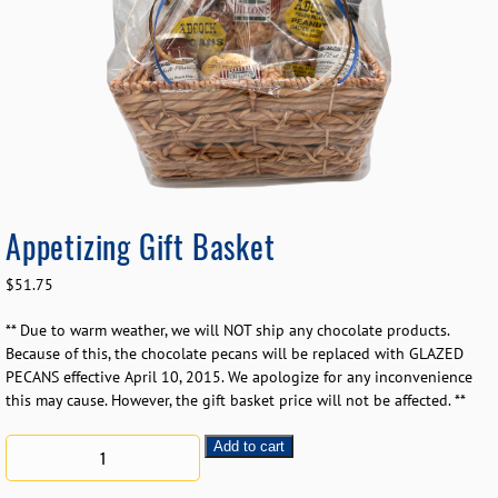
Appetizing Gift Basket
$
51.75
** Due to warm weather, we will NOT ship any chocolate products.
Because of this, the chocolate pecans will be replaced with GLAZED
PECANS effective April 10, 2015. We apologize for any inconvenience
this may cause. However, the gift basket price will not be affected. **
Add to cart