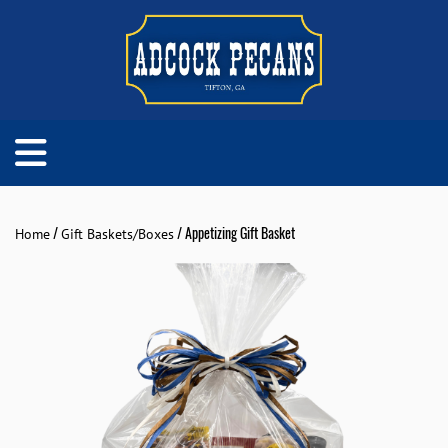
/
/ Appetizing Gift Basket
Home
Gift Baskets/Boxes