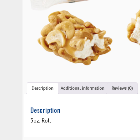
Description
Additional information
Reviews (0)
Description
3oz. Roll