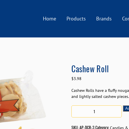
Home
Products
Brands
Co
Cashew Roll
$
3.98
Cashew Rolls have a fluffy nougat
and lightly salted cashew pieces.
Ad
SKU:
AP-DCR-3
Category:
Candies &