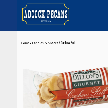
/
/ Cashew Roll
Home
Candies & Snacks