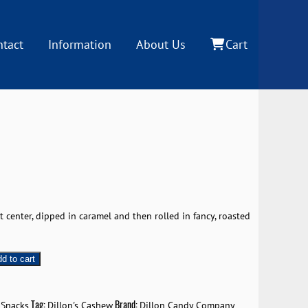
ntact
Information
About Us
Cart
 center, dipped in caramel and then rolled in fancy, roasted
d to cart
Tag:
Brand:
 Snacks
Dillon's Cashew
Dillon Candy Company