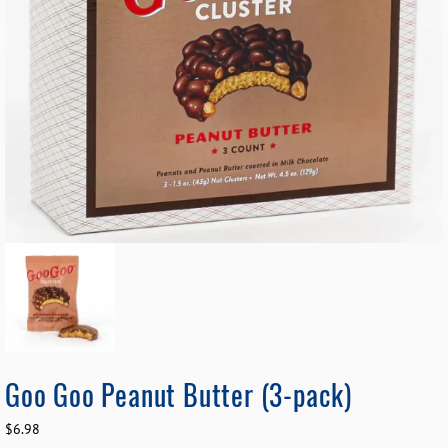
Goo Goo Peanut Butter (3-pack)
$
6.98