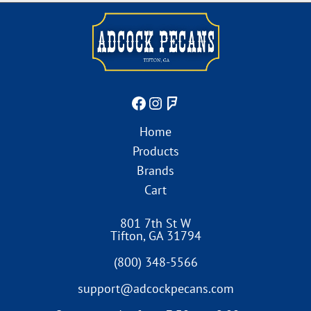
Home
Products
Brands
Cart
801 7th St W
Tifton
,
GA
31794
(800) 348-5566
support@adcockpecans.com