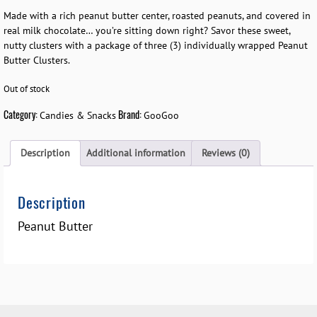
Made with a rich peanut butter center, roasted peanuts, and covered in
real milk chocolate… you’re sitting down right? Savor these sweet,
nutty clusters with a package of three (3) individually wrapped Peanut
Butter Clusters.
Out of stock
Category:
Brand:
Candies & Snacks
GooGoo
Description
Additional information
Reviews (0)
Description
Peanut Butter