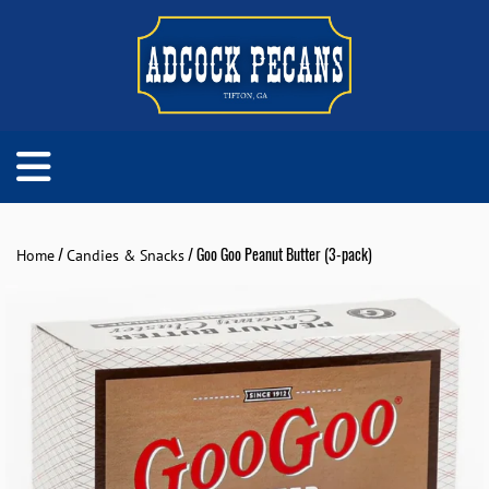
/
/ Goo Goo Peanut Butter (3-pack)
Home
Candies & Snacks