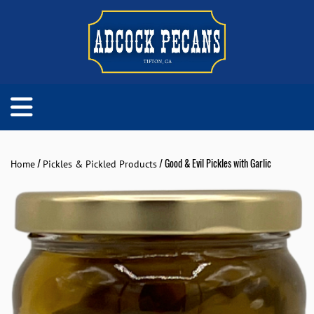
/
/ Good & Evil Pickles with Garlic
Home
Pickles & Pickled Products