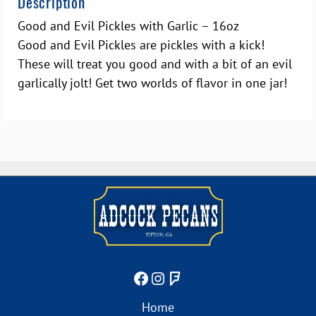
Description
Good and Evil Pickles with Garlic – 16oz
Good and Evil Pickles are pickles with a kick!
These will treat you good and with a bit of an evil
garlically jolt! Get two worlds of flavor in one jar!
Home