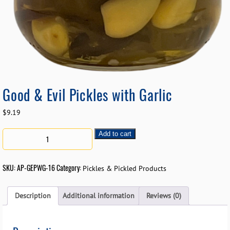
Good & Evil Pickles with Garlic
$
9.19
Add to cart
SKU:
AP-GEPWG-16
Category:
Pickles & Pickled Products
Description
Additional information
Reviews (0)