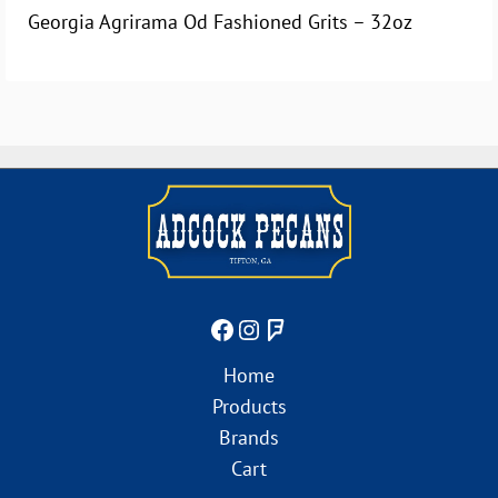
Georgia Agrirama Od Fashioned Grits – 32oz
Home
Products
Brands
Cart