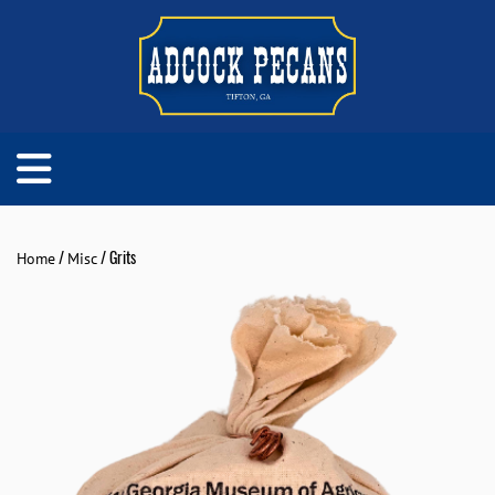
/
/ Grits
Home
Misc