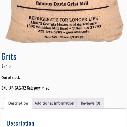
Grits
$
7.98
Out of stock
SKU:
AP-GAG-32
Category:
Misc
Description
Additional information
Reviews (0)
Description