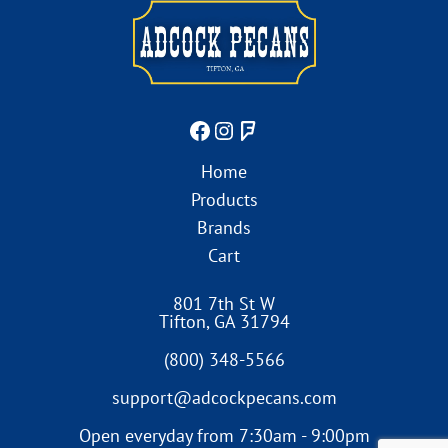
Home
Products
Brands
Cart
801 7th St W
Tifton
,
GA
31794
(800) 348-5566
support@adcockpecans.com
Open everyday from 7:30am - 9:00pm