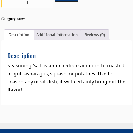
Category:
Misc
Description
Additional information
Reviews (0)
Description
Seasoning Salt is an incredible addition to roasted
or grill asparagus, squash, or potatoes. Use to
season any meat dish, it will certainly bring out the
flavor!