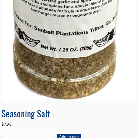
Seasoning Salt
$
7.98
Add to cart