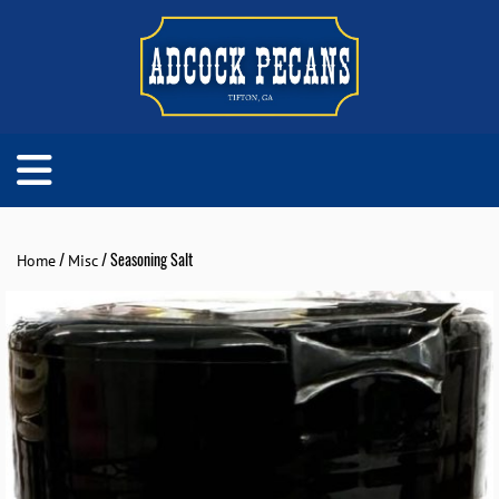
/
/ Seasoning Salt
Home
Misc