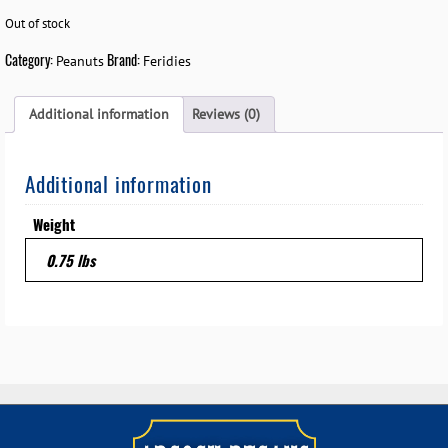
Out of stock
Category:
Brand:
Peanuts
Feridies
Additional information
Reviews (0)
Additional information
Weight
0.75 lbs