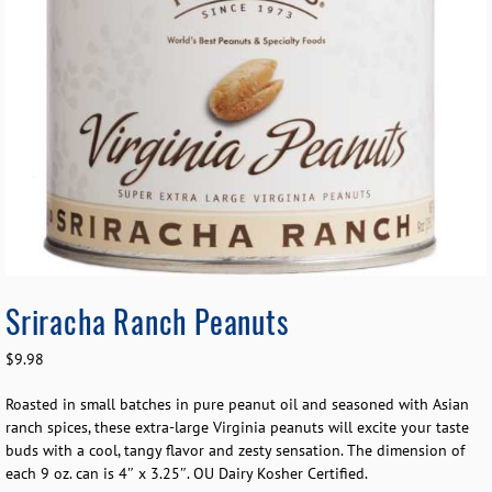
Sriracha Ranch Peanuts
$
9.98
Roasted in small batches in pure peanut oil and seasoned with Asian
ranch spices, these extra-large Virginia peanuts will excite your taste
buds with a cool, tangy flavor and zesty sensation. The dimension of
each 9 oz. can is 4″ x 3.25″. OU Dairy Kosher Certified.