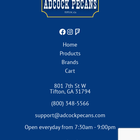
Home
Products
Brands
Cart
801 7th St W
Tifton
,
GA
31794
(800) 348-5566
support@adcockpecans.com
Open everyday from 7:30am - 9:00pm