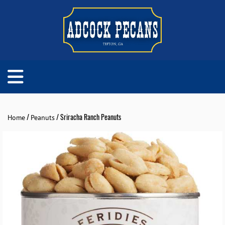
/
/ Sriracha Ranch Peanuts
Home
Peanuts