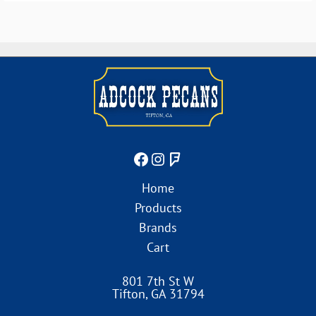
Home
Products
Brands
Cart
801 7th St W
Tifton
,
GA
31794