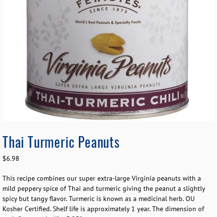
Thai Turmeric Peanuts
$
6.98
This recipe combines our super extra-large Virginia peanuts with a
mild peppery spice of Thai and turmeric giving the peanut a slightly
spicy but tangy flavor. Turmeric is known as a medicinal herb. OU
Kosher Certified. Shelf life is approximately 1 year. The dimension of