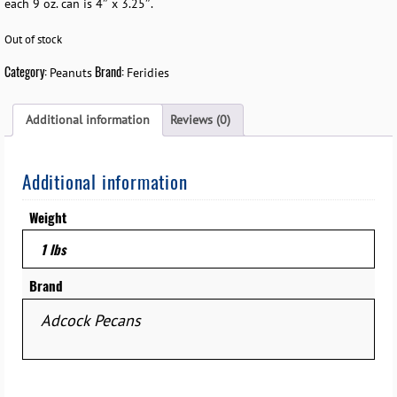
each 9 oz. can is 4″ x 3.25″.
Out of stock
Category:
Brand:
Peanuts
Feridies
Additional information
Reviews (0)
Additional information
Weight
1 lbs
Brand
Adcock Pecans