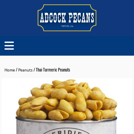
/
/ Thai Turmeric Peanuts
Home
Peanuts