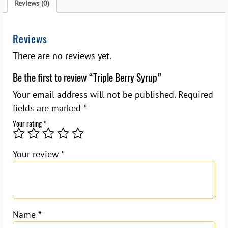
Reviews (0)
Reviews
There are no reviews yet.
Be the first to review “Triple Berry Syrup”
Your email address will not be published.
Required
fields are marked
*
Your rating
*
Your review
*
Name
*