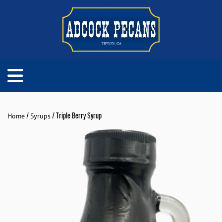
/
/ Triple Berry Syrup
Home
Syrups