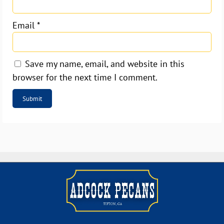
Email
*
Save my name, email, and website in this
browser for the next time I comment.