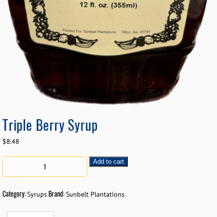
Triple Berry Syrup
$
8.48
Add to cart
Category:
Brand:
Syrups
Sunbelt Plantations