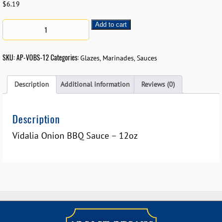
$
6.19
Add to cart
SKU:
AP-VOBS-12
Categories:
,
,
Glazes
Marinades
Sauces
Description
Additional information
Reviews (0)
Description
Vidalia Onion BBQ Sauce – 12oz