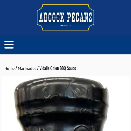
/
/ Vidalia Onion BBQ Sauce
Home
Marinades