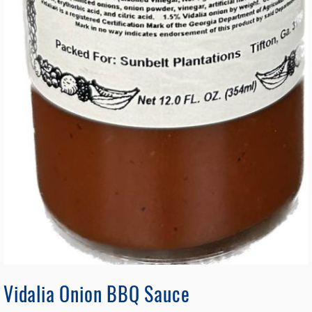
Vidalia Onion BBQ Sauce