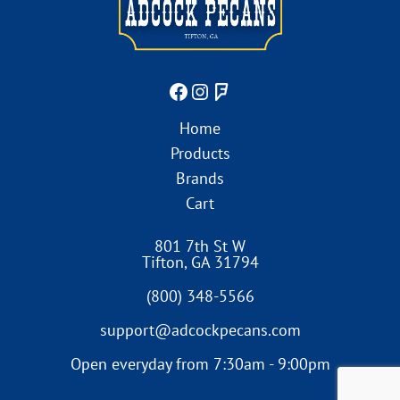
Home
Products
Brands
Cart
801 7th St W
Tifton
,
GA
31794
(800) 348-5566
support@adcockpecans.com
Open everyday from 7:30am - 9:00pm