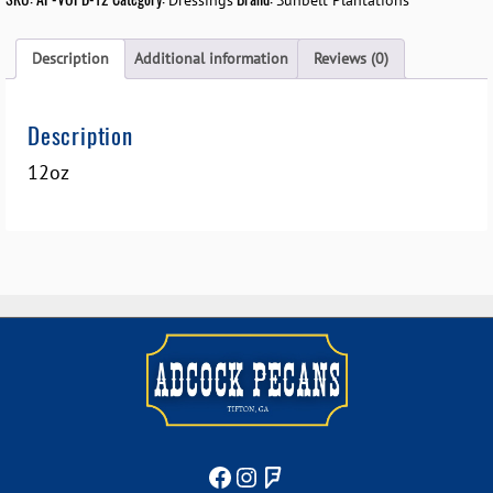
Dressings
Sunbelt Plantations
Description
Additional information
Reviews (0)
Description
12oz