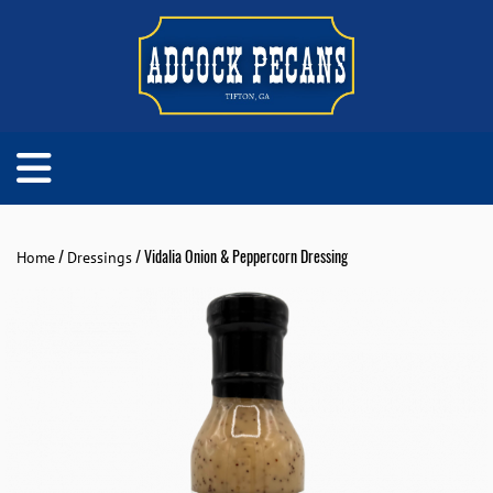
/
/ Vidalia Onion & Peppercorn Dressing
Home
Dressings