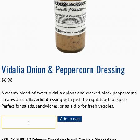
Vidalia Onion & Peppercorn Dressing
$
6.98
A creamy blend of sweet Vidalia onions and cracked black peppercorns
creates a rich, flavorful dressing with just the right touch of spice.
Perfect for salads, sandwiches, or as a dip for fresh veggies.
Add to cart
SKU:
AP-VOPD-12
Category:
Brand: