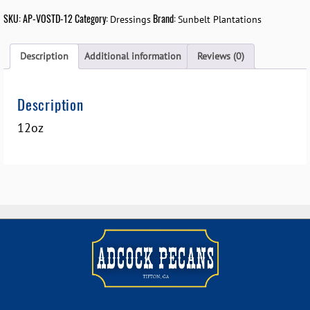
SKU:
AP-VOSTD-12
Category:
Brand:
Dressings
Sunbelt Plantations
Description
Additional information
Reviews (0)
Description
12oz