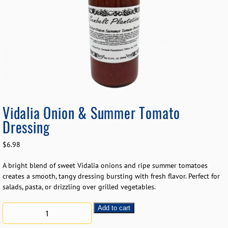
Vidalia Onion & Summer Tomato
Dressing
$
6.98
A bright blend of sweet Vidalia onions and ripe summer tomatoes
creates a smooth, tangy dressing bursting with fresh flavor. Perfect for
salads, pasta, or drizzling over grilled vegetables.
Add to cart