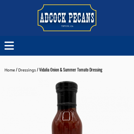
/
/ Vidalia Onion & Summer Tomato Dressing
Home
Dressings