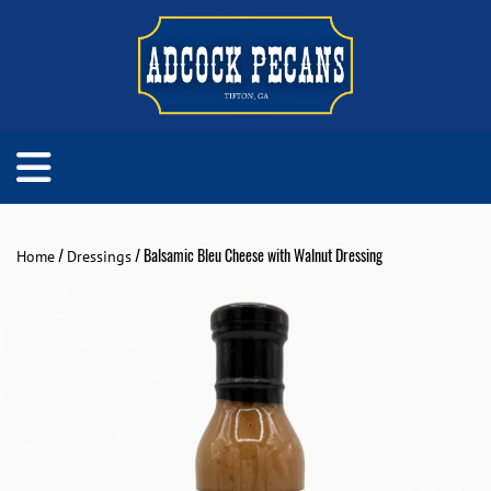
/
/ Balsamic Bleu Cheese with Walnut Dressing
Home
Dressings