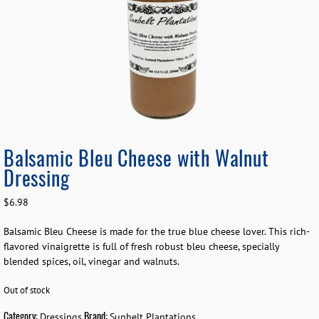
Balsamic Bleu Cheese with Walnut
Dressing
$
6.98
Balsamic Bleu Cheese is made for the true blue cheese lover. This rich-
flavored vinaigrette is full of fresh robust bleu cheese, specially
blended spices, oil, vinegar and walnuts.
Out of stock
Category:
Brand:
Dressings
Sunbelt Plantations