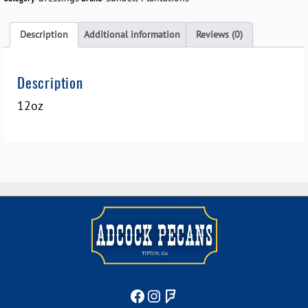
Description
Additional information
Reviews (0)
Description
12oz