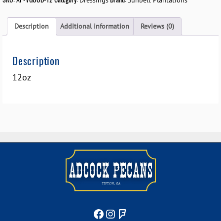
Dressings
Sunbelt Plantations
Description
Additional information
Reviews (0)
Description
12oz