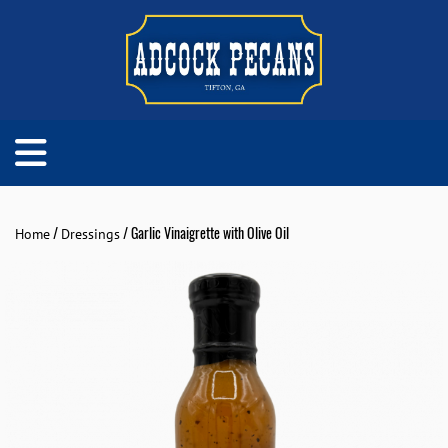
/
/ Garlic Vinaigrette with Olive Oil
Home
Dressings