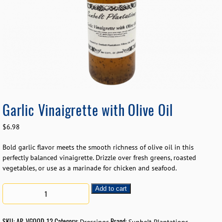
Garlic Vinaigrette with Olive Oil
$
6.98
Bold garlic flavor meets the smooth richness of olive oil in this
perfectly balanced vinaigrette. Drizzle over fresh greens, roasted
vegetables, or use as a marinade for chicken and seafood.
Add to cart
SKU:
AP-VGOOD-12
Category:
Brand: