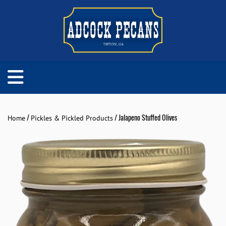
/
/ Jalapeno Stuffed Olives
Home
Pickles & Pickled Products