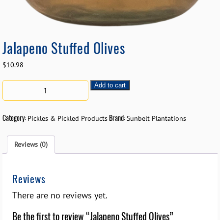
Jalapeno Stuffed Olives
$
10.98
Add to cart
Category:
Brand:
Pickles & Pickled Products
Sunbelt Plantations
Reviews (0)
Reviews
There are no reviews yet.
Be the first to review “Jalapeno Stuffed Olives”