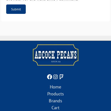
Home
Products
Brands
Cart