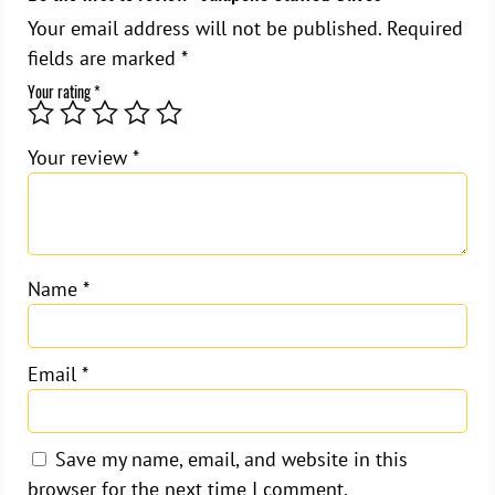
Your email address will not be published.
Required
fields are marked
*
Your rating
*
Your review
*
Name
*
Email
*
Save my name, email, and website in this
browser for the next time I comment.