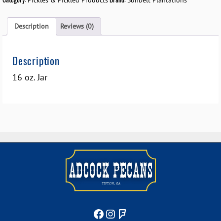
Pickles & Pickled Products
Sunbelt Plantations
Description
Reviews (0)
Description
16 oz. Jar