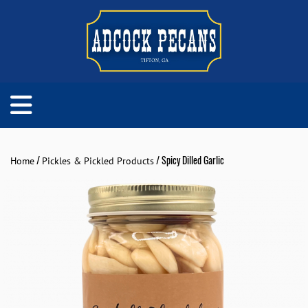
/
/ Spicy Dilled Garlic
Home
Pickles & Pickled Products