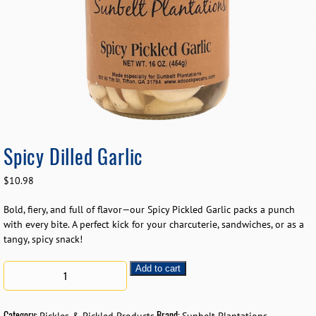
Spicy Dilled Garlic
$
10.98
Bold, fiery, and full of flavor—our Spicy Pickled Garlic packs a punch
with every bite. A perfect kick for your charcuterie, sandwiches, or as a
tangy, spicy snack!
Add to cart
Category:
Brand: